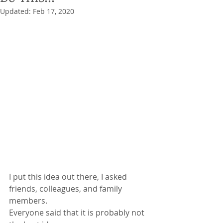
Updated:
Feb 17, 2020
I put this idea out there, I asked 
friends, colleagues, and family 
members. 
Everyone said that it is probably not 