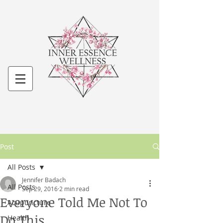
Post
All Posts
Jennifer Badach
All Posts
Sep 29, 2016
2 min read
Everyone Told Me Not To
Acupuncture
Do This...
Health