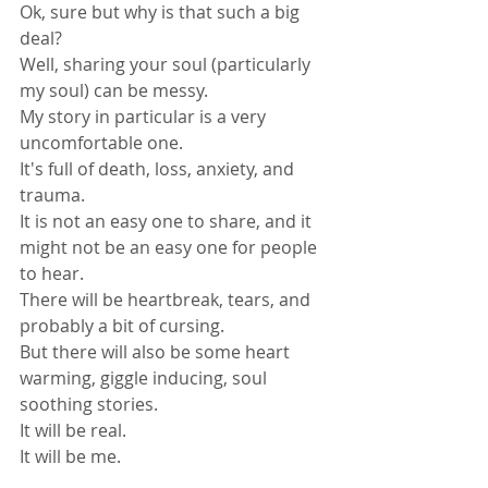
Ok, sure but why is that such a big 
deal? 
Well, sharing your soul (particularly 
my soul) can be messy. 
My story in particular is a very 
uncomfortable one. 
It's full of death, loss, anxiety, and 
trauma.
It is not an easy one to share, and it 
might not be an easy one for people 
to hear.
There will be heartbreak, tears, and 
probably a bit of cursing.
But there will also be some heart 
warming, giggle inducing, soul 
soothing stories.
It will be real.
It will be me.