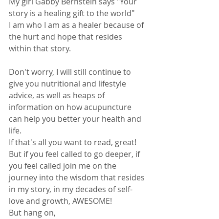
My girl Gabby Bernstein says "Your 
story is a healing gift to the world" 
I am who I am as a healer because of 
the hurt and hope that resides 
within that story.
Don't worry, I will still continue to 
give you nutritional and lifestyle 
advice, as well as heaps of 
information on how acupuncture 
can help you better your health and 
life.
If that's all you want to read, great!
But if you feel called to go deeper, if 
you feel called join me on the 
journey into the wisdom that resides 
in my story, in my decades of self- 
love and growth, AWESOME! 
But hang on, 