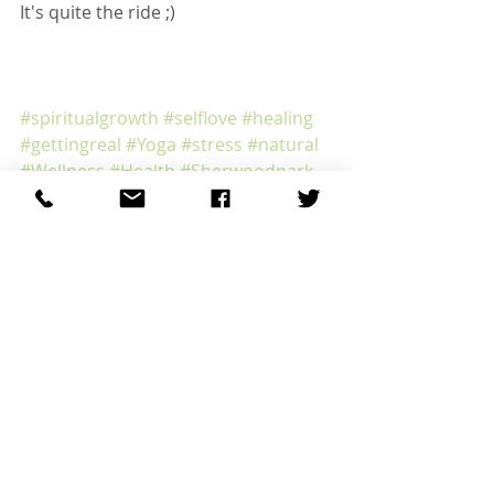
It's quite the ride ;)
#spiritualgrowth
#selflove
#healing
#gettingreal
#Yoga
#stress
#natural
#Wellness
#Health
#Sherwoodpark
#Sherwoodparkacupuncture
#heal
#Edmonton
#Healing
#Acupuncture
#selfcare
#Edmontonacupuncture
Recent Posts
See All