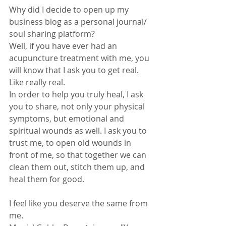
Why did I decide to open up my 
business blog as a personal journal/ 
soul sharing platform?
Well, if you have ever had an 
acupuncture treatment with me, you 
will know that I ask you to get real. 
Like really real.
In order to help you truly heal, I ask 
you to share, not only your physical 
symptoms, but emotional and 
spiritual wounds as well. I ask you to 
trust me, to open old wounds in 
front of me, so that together we can 
clean them out, stitch them up, and 
heal them for good.
I feel like you deserve the same from 
me. 