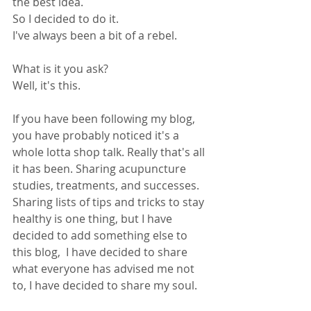
the best idea.
So I decided to do it. 
I've always been a bit of a rebel.
What is it you ask?
Well, it's this.
If you have been following my blog, 
you have probably noticed it's a 
whole lotta shop talk. Really that's all 
it has been. Sharing acupuncture 
studies, treatments, and successes. 
Sharing lists of tips and tricks to stay 
healthy is one thing, but I have 
decided to add something else to 
this blog,  I have decided to share 
what everyone has advised me not 
to, I have decided to share my soul.