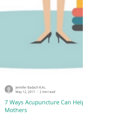
Jennifer Badach R.Ac.
May 12, 2017
2 min read
7 Ways Acupuncture Can Help