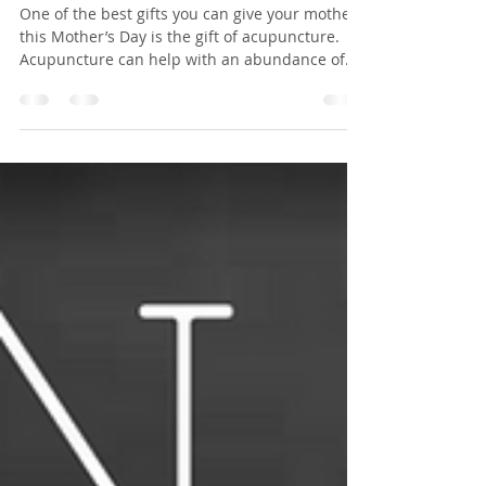
Mothers
One of the best gifts you can give your mother
this Mother’s Day is the gift of acupuncture.
Acupuncture can help with an abundance of
health problems and get you feeling one
hundred percent again. Mom’s make the world
work, it’s a known fact. So this holiday season
you should give your mother the gift of
acupuncture in Sherwood Park, here are seven
reasons why. 1. Acupuncture is great for
pregnancy. In the first trimester of pregnancy,
many women turn to acupuncture when th