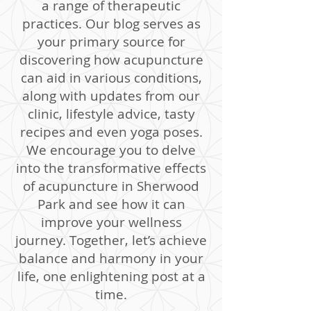
a range of therapeutic
practices. Our blog serves as
your primary source for
discovering how acupuncture
can aid in various conditions,
along with updates from our
clinic, lifestyle advice, tasty
recipes and even yoga poses.
We encourage you to delve
into the transformative effects
of acupuncture in Sherwood
Park and see how it can
improve your wellness
journey. Together, let’s achieve
balance and harmony in your
life, one enlightening post at a
time.