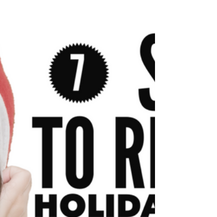
year. Or as it is known in Traditional Chinese
Medicine, The day of upmost yin. (I...