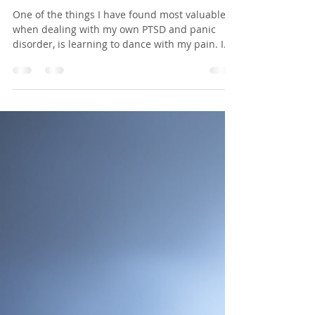
Jennifer Badach R.Ac.
Jan 9, 2017
2 min read
Learn To Dance With Your Pain
One of the things I have found most valuable
when dealing with my own PTSD and panic
disorder, is learning to dance with my pain. I
can...