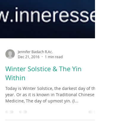
Jennifer Badach R.Ac.
Dec 21, 2016
1 min read
Winter Solstice & The Yin
Within
Today is Winter Solstice, the darkest day of the