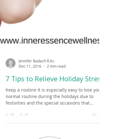
Jennifer Badach R.Ac.
Dec 11, 2016
2 min read
7 Tips to Relieve Holiday Stress