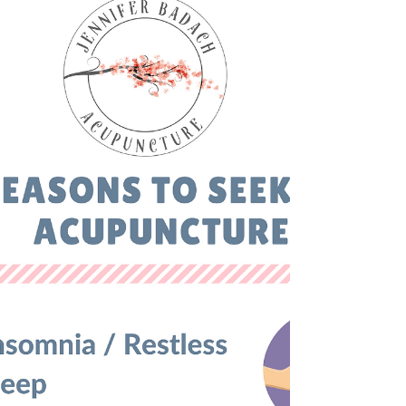
Keep a routine It is especially easy to lose your
normal routine during the holidays due to
festivities and the special occasions that...