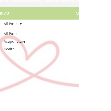
BLOG
All Posts
All Posts
Acupuncture
Health