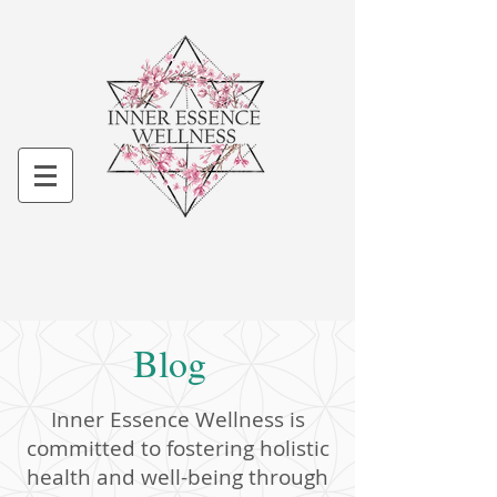
Blog
Inner Essence Wellness is
committed to fostering holistic
health and well-being through