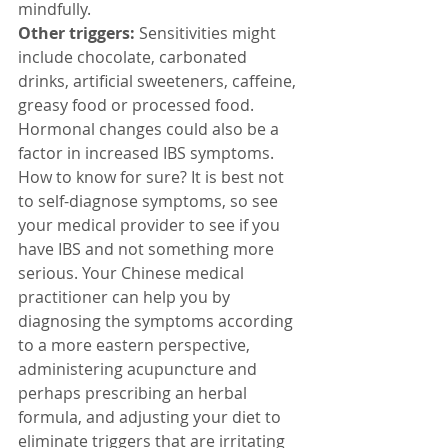
mindfully.
Other triggers:
 Sensitivities might 
include chocolate, carbonated 
drinks, artificial sweeteners, caffeine, 
greasy food or processed food. 
Hormonal changes could also be a 
factor in increased IBS symptoms.
How to know for sure? It is best not 
to self-diagnose symptoms, so see 
your medical provider to see if you 
have IBS and not something more 
serious. Your Chinese medical 
practitioner can help you by 
diagnosing the symptoms according 
to a more eastern perspective, 
administering acupuncture and 
perhaps prescribing an herbal 
formula, and adjusting your diet to 
eliminate triggers that are irritating 