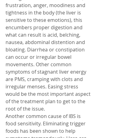
frustration, anger, moodiness and 
tightness in the body (the liver is 
sensitive to these emotions), this 
encumbers proper digestion and 
what can result is acid, belching, 
nausea, abdominal distention and 
bloating. Diarrhea or constipation 
can occur or irregular bowel 
movements. Other common 
symptoms of stagnant liver energy 
are PMS, cramping with clots and 
irregular menses. Easing stress 
would be the most important aspect 
of the treatment plan to get to the 
root of the issue.
Another common cause of IBS is 
food sensitivity. Eliminating trigger 
foods has been shown to help 