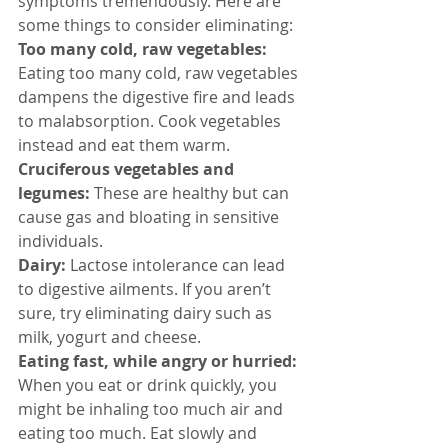
symptoms tremendously. Here are 
some things to consider eliminating:
Too many cold, raw vegetables:
Eating too many cold, raw vegetables 
dampens the digestive fire and leads 
to malabsorption. Cook vegetables 
instead and eat them warm.
Cruciferous vegetables and 
legumes:
 These are healthy but can 
cause gas and bloating in sensitive 
individuals.
Dairy:
 Lactose intolerance can lead 
to digestive ailments. If you aren’t 
sure, try eliminating dairy such as 
milk, yogurt and cheese.
Eating fast, while angry or hurried: 
When you eat or drink quickly, you 
might be inhaling too much air and 
eating too much. Eat slowly and 