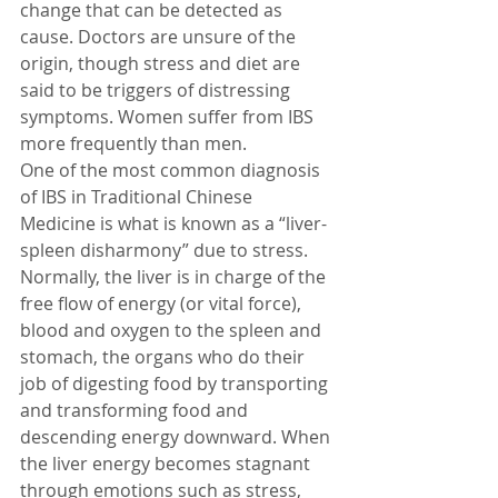
change that can be detected as 
cause. Doctors are unsure of the 
origin, though stress and diet are 
said to be triggers of distressing 
symptoms. Women suffer from IBS 
more frequently than men.
One of the most common diagnosis 
of IBS in Traditional Chinese 
Medicine is what is known as a “liver-
spleen disharmony” due to stress. 
Normally, the liver is in charge of the 
free flow of energy (or vital force), 
blood and oxygen to the spleen and 
stomach, the organs who do their 
job of digesting food by transporting 
and transforming food and 
descending energy downward. When 
the liver energy becomes stagnant 
through emotions such as stress, 