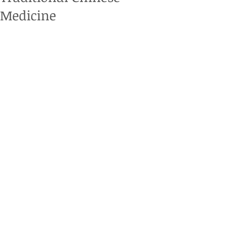
Medicine