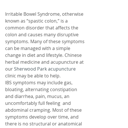
Irritable Bowel Syndrome, otherwise 
known as “spastic colon,” is a 
common disorder that affects the 
colon and causes many disruptive 
symptoms. Many of these symptoms 
can be managed with a simple 
change in diet and lifestyle. Chinese 
herbal medicine and acupuncture at 
our 
Sherwood Park acupuncture
clinic may be able to help.
IBS symptoms may include gas, 
bloating, alternating constipation 
and diarrhea, pain, mucus, an 
uncomfortably full feeling  and 
abdominal cramping. Most of these 
symptoms develop over time, and 
there is no structural or anatomical 