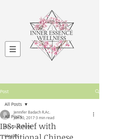
Post
All Posts
Jennifer Badach R.Ac.
All Posts
Jun 30, 2017
3 min read
IBS: Relief with
Acupuncture
Traditional Chinese
Health