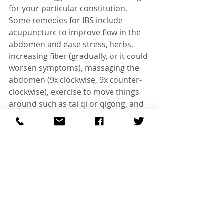
for your particular constitution.
Some remedies for IBS include 
acupuncture to improve flow in the 
abdomen and ease stress, herbs, 
increasing fiber (gradually, or it could 
worsen symptoms), massaging the 
abdomen (9x clockwise, 9x counter-
clockwise), exercise to move things 
around such as tai qi or qigong, and 
probiotics to increase good bacteria 
in the stomach. Peppermint, 
magnesium, and chamomile can 
soothe and ease symptoms.
To read further on eating from a 
TCM perspective click
 here
#SherwoodParkacupuncture
#Acupuncture