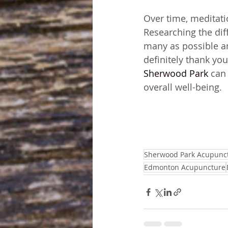
Over time, meditati
Researching the diff
many as possible an
definitely thank you
Sherwood Park
 can
overall well-being.
Sherwood Park Acupunc
Edmonton Acupuncture