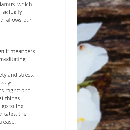
alamus, which 
 actually 
d, allows our 
en it meanders 
meditating 
ety and stress. 
hways 
s “tight” and 
at things 
go to the 
tates, the 
crease. 