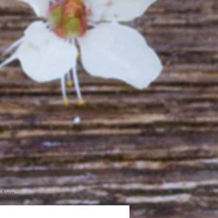
More...