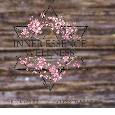
BOOK ONLINE
ACUPUNCTURE & TCM