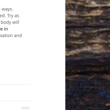
s ways. 
ed. Try as 
body will 
e in 
xation and 