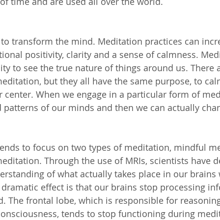
of time and are used all over the world.
 to transform the mind. Meditation practices can incr
ional positivity, clarity and a sense of calmness. Med
lity to see the true nature of things around us. There
meditation, but they all have the same purpose, to ca
r center. When we engage in a particular form of med
d patterns of our minds and then we can actually chan
 tends to focus on two types of meditation, mindful m
editation. Through the use of MRIs, scientists have 
rstanding of what actually takes place in our brains
dramatic effect is that our brains stop processing inf
. The frontal lobe, which is responsible for reasoning
onsciousness, tends to stop functioning during medit