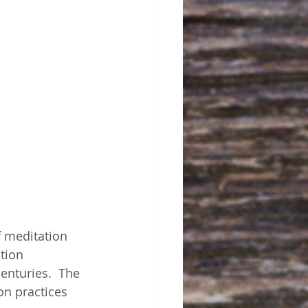
f meditation 
tion 
enturies.  The 
on practices 