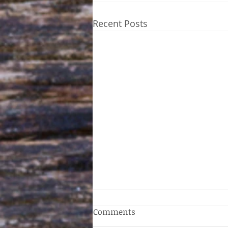
Recent Posts
Comments