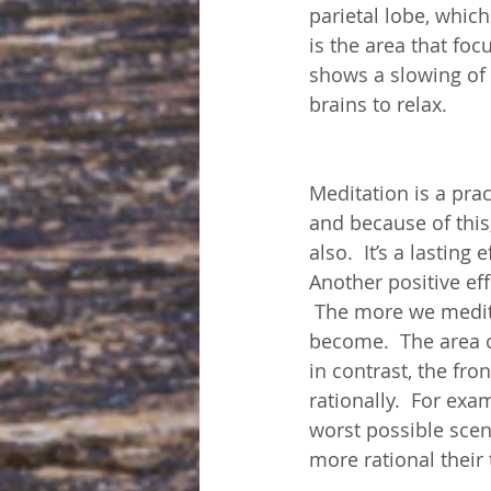
parietal lobe, whic
is the area that foc
shows a slowing of 
brains to relax.
Meditation is a pra
and because of this
also.  It’s a lastin
Another positive eff
 The more we medita
become.  The area o
in contrast, the fro
rationally.  For ex
worst possible sce
more rational their