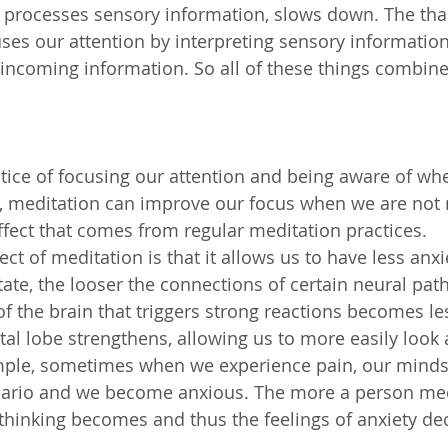
h processes sensory information, slows down. The th
uses our attention by interpreting sensory information,
incoming information. So all of these things combine
ctice of focusing our attention and being aware of wh
, meditation can improve our focus when we are not 
g effect that comes from regular meditation practices. 
ect of meditation is that it allows us to have less anxi
te, the looser the connections of certain neural pat
f the brain that triggers strong reactions becomes les
ntal lobe strengthens, allowing us to more easily look 
ample, sometimes when we experience pain, our minds 
nario and we become anxious. The more a person medi
 thinking becomes and thus the feelings of anxiety de