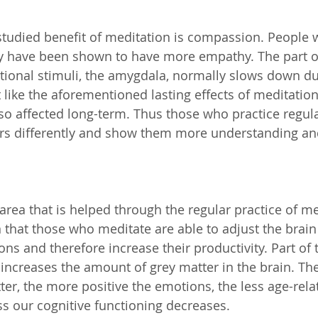
tudied benefit of meditation is compassion. People 
y have been shown to have more empathy. The part of
ional stimuli, the amygdala, normally slows down du
t like the aforementioned lasting effects of meditati
o affected long-term. Thus those who practice regul
ers differently and show them more understanding an
rea that is helped through the regular practice of me
that those who meditate are able to adjust the brain
ons and therefore increase their productivity. Part of 
 increases the amount of grey matter in the brain. The
er, the more positive the emotions, the less age-rela
ess our cognitive functioning decreases.