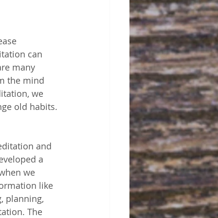
ease 
itation can 
 are many 
lm the mind 
itation, we 
ge old habits. 
editation and 
developed a 
 when we 
ormation like 
, planning, 
ation. The 