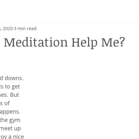
h
, 2020
3 min read
 Meditation Help Me?
and downs. 
 to get 
es. But 
s of 
happens. 
the gym 
 meet up 
oy a nice 