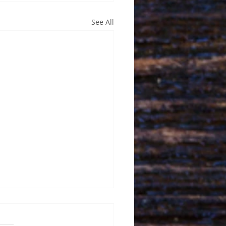
See All