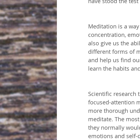
have stood the test 
Meditation is a way
concentration, emot
also give us the abi
different forms of 
and help us find ou
learn the habits an
Scientific research
focused-attention m
more thorough unde
meditate. The most 
they normally would
emotions and self-c