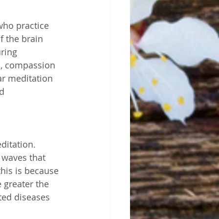
who practice 
 the brain 
ring 
on, compassion 
ar meditation 
d 
ditation. 
 waves that 
this is because 
 greater the 
ted diseases 