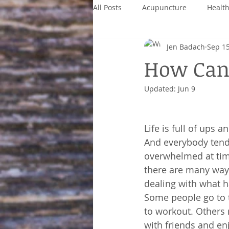
All Posts
Acupuncture
Healt
Jen Badach
Sep 15
How Can
Updated:
Jun 9
Life is full of ups 
And everybody tends
overwhelmed at tim
there are many way
dealing with what 
Some people go to 
to workout. Others
with friends and enj