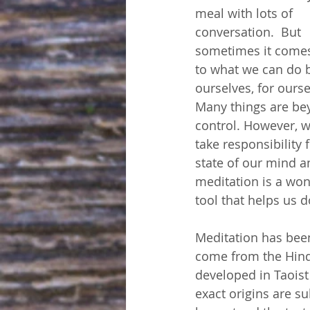
meal with lots of 
conversation.  But 
sometimes it come
to what we can do 
ourselves, for ourse
Many things are be
control. However, w
take responsibility f
state of our mind a
meditation is a won
tool that helps us d
Meditation has been
come from the Hind
developed in Taoist
exact origins are su