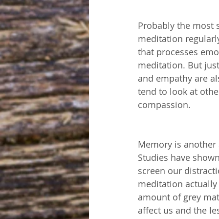
Probably the most s
meditation regularl
that processes emot
meditation. But jus
and empathy are als
tend to look at oth
compassion. 
Memory is another a
Studies have shown 
screen our distracti
meditation actually
amount of grey matt
affect us and the l