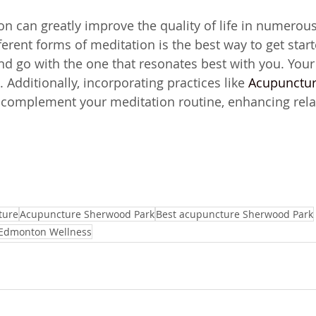
on can greatly improve the quality of life in numerou
erent forms of meditation is the best way to get start
d go with the one that resonates best with you. Your 
. Additionally, incorporating practices like 
Acupunctur
 complement your meditation routine, enhancing rela
ture
Acupuncture Sherwood Park
Best acupuncture Sherwood Park
Edmonton Wellness