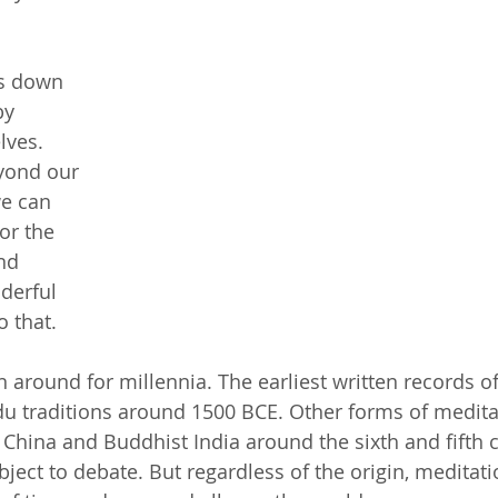
s down 
by 
lves. 
yond our 
e can 
or the 
nd 
derful 
o that.
 around for millennia. The earliest written records o
u traditions around 1500 BCE. Other forms of medita
 China and Buddhist India around the sixth and fifth c
bject to debate. But regardless of the origin, meditati