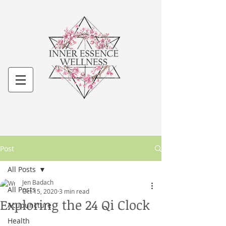
Post
All Posts
Jen Badach
All Posts
Oct 15, 2020
3 min read
Exploring the 24 Qi Clock
Acupuncture
Health