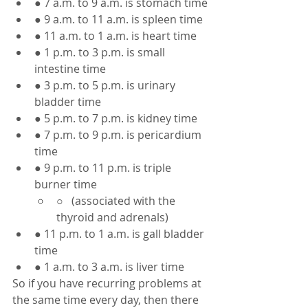
● 7 a.m. to 9 a.m. is stomach time
● 9 a.m. to 11 a.m. is spleen time
● 11 a.m. to 1 a.m. is heart time
● 1 p.m. to 3 p.m. is small 
intestine time
● 3 p.m. to 5 p.m. is urinary 
bladder time
● 5 p.m. to 7 p.m. is kidney time
● 7 p.m. to 9 p.m. is pericardium 
time
● 9 p.m. to 11 p.m. is triple 
burner time
○   (associated with the 
thyroid and adrenals)
● 11 p.m. to 1 a.m. is gall bladder 
time
● 1 a.m. to 3 a.m. is liver time
So if you have recurring problems at 
the same time every day, then there 