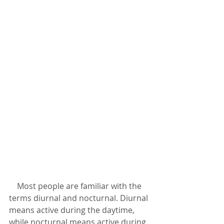
    Most people are familiar with the 
terms diurnal and nocturnal. Diurnal 
means active during the daytime, 
while nocturnal means active during 