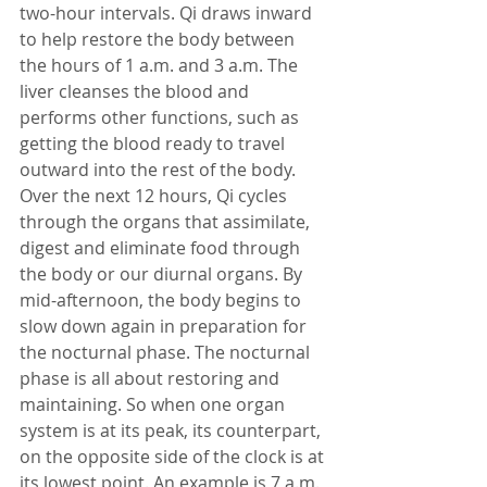
two-hour intervals. Qi draws inward 
to help restore the body between 
the hours of 1 a.m. and 3 a.m. The 
liver cleanses the blood and 
performs other functions, such as 
getting the blood ready to travel 
outward into the rest of the body.  
Over the next 12 hours, Qi cycles 
through the organs that assimilate, 
digest and eliminate food through 
the body or our diurnal organs. By 
mid-afternoon, the body begins to 
slow down again in preparation for 
the nocturnal phase. The nocturnal 
phase is all about restoring and 
maintaining. So when one organ 
system is at its peak, its counterpart, 
on the opposite side of the clock is at 
its lowest point. An example is 7 a.m. 