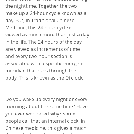
the nighttime. Together the two 
make up a 24-hour cycle known as a 
day. But, in Traditional Chinese 
Medicine, this 24-hour cycle is 
viewed as much more than just a day 
in the life. The 24 hours of the day 
are viewed as increments of time 
and every two-hour section is 
associated with a specific energetic 
meridian that runs through the 
body. This is known as the Qi clock.
Do you wake up every night or every 
morning about the same time? Have 
you ever wondered why? Some 
people call that an internal clock. In 
Chinese medicine, this gives a much 