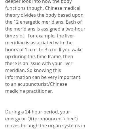
deeper look into how the body 
functions though. Chinese medical 
theory divides the body based upon 
the 12 energetic meridians. Each of 
the meridians is assigned a two-hour 
time slot.  For example, the liver 
meridian is associated with the 
hours of 1 a.m. to 3 a.m. If you wake 
up during this time frame, then 
there is an issue with your liver 
meridian. So knowing this 
information can be very important 
to an acupuncturist/Chinese 
medicine practitioner. 
During a 24-hour period, your 
energy or Qi (pronounced “chee”) 
moves through the organ systems in 