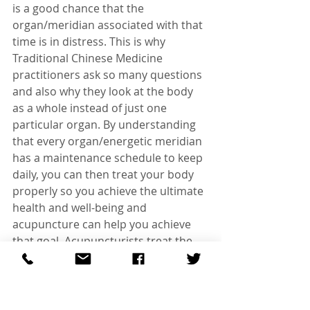
is a good chance that the 
organ/meridian associated with that 
time is in distress. This is why 
Traditional Chinese Medicine 
practitioners ask so many questions 
and also why they look at the body 
as a whole instead of just one 
particular organ. By understanding 
that every organ/energetic meridian 
has a maintenance schedule to keep 
daily, you can then treat your body 
properly so you achieve the ultimate 
health and well-being and 
acupuncture can help you achieve 
that goal. Acupuncturists treat the 
body based on things like your 
symptomology, your pulses, your 
tongue and the 24-hour Qi clock 
indications you exhibit. The goal is to 