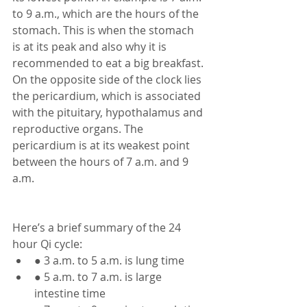
to 9 a.m., which are the hours of the 
stomach. This is when the stomach 
is at its peak and also why it is 
recommended to eat a big breakfast. 
On the opposite side of the clock lies 
the pericardium, which is associated 
with the pituitary, hypothalamus and 
reproductive organs. The 
pericardium is at its weakest point 
between the hours of 7 a.m. and 9 
a.m. 
Here’s a brief summary of the 24 
hour Qi cycle: 
● 3 a.m. to 5 a.m. is lung time
● 5 a.m. to 7 a.m. is large 
intestine time