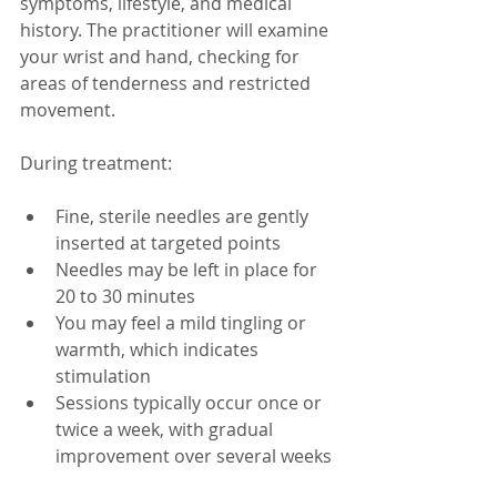
symptoms, lifestyle, and medical 
history. The practitioner will examine 
your wrist and hand, checking for 
areas of tenderness and restricted 
movement.
During treatment:
Fine, sterile needles are gently 
inserted at targeted points  
Needles may be left in place for 
20 to 30 minutes  
You may feel a mild tingling or 
warmth, which indicates 
stimulation  
Sessions typically occur once or 
twice a week, with gradual 
improvement over several weeks