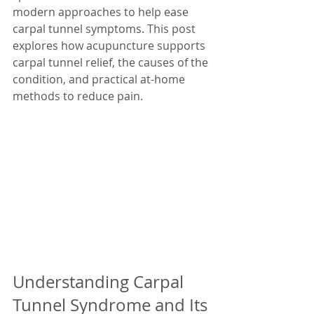
modern approaches to help ease 
carpal tunnel symptoms. This post 
explores how acupuncture supports 
carpal tunnel relief, the causes of the 
condition, and practical at-home 
methods to reduce pain.
Understanding Carpal 
Tunnel Syndrome and Its 