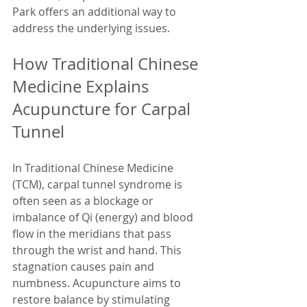
Park offers an additional way to 
address the underlying issues.
How Traditional Chinese 
Medicine Explains 
Acupuncture for Carpal 
Tunnel
In Traditional Chinese Medicine 
(TCM), carpal tunnel syndrome is 
often seen as a blockage or 
imbalance of Qi (energy) and blood 
flow in the meridians that pass 
through the wrist and hand. This 
stagnation causes pain and 
numbness. Acupuncture aims to 
restore balance by stimulating 