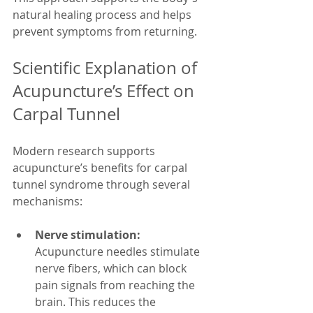
natural healing process and helps 
prevent symptoms from returning.
Scientific Explanation of 
Acupuncture’s Effect on 
Carpal Tunnel
Modern research supports 
acupuncture’s benefits for carpal 
tunnel syndrome through several 
mechanisms:
Nerve stimulation:
Acupuncture needles stimulate 
nerve fibers, which can block 
pain signals from reaching the 
brain. This reduces the 