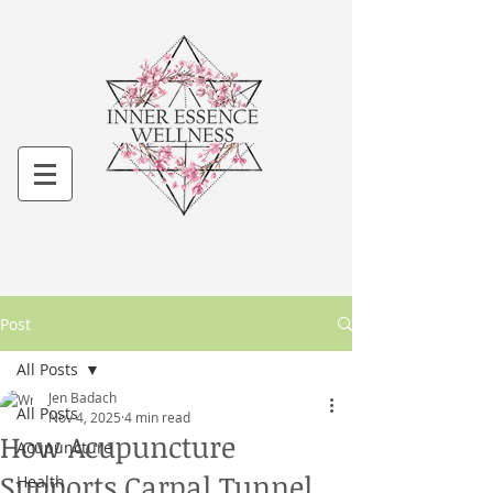
Post
All Posts
Jen Badach
All Posts
Nov 4, 2025
4 min read
How Acupuncture
Acupuncture
Supports Carpal Tunnel
Health