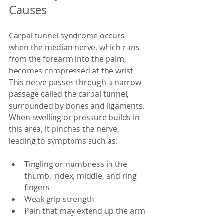
Causes
Carpal tunnel syndrome occurs 
when the median nerve, which runs 
from the forearm into the palm, 
becomes compressed at the wrist. 
This nerve passes through a narrow 
passage called the carpal tunnel, 
surrounded by bones and ligaments. 
When swelling or pressure builds in 
this area, it pinches the nerve, 
leading to symptoms such as:
Tingling or numbness in the 
thumb, index, middle, and ring 
fingers  
Weak grip strength  
Pain that may extend up the arm 