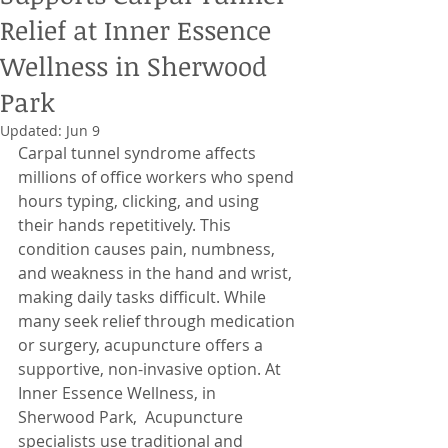
Relief at Inner Essence
Wellness in Sherwood
Park
Updated:
Jun 9
Carpal tunnel syndrome affects 
millions of office workers who spend 
hours typing, clicking, and using 
their hands repetitively. This 
condition causes pain, numbness, 
and weakness in the hand and wrist, 
making daily tasks difficult. While 
many seek relief through medication 
or surgery, acupuncture offers a 
supportive, non-invasive option. At 
Inner Essence Wellness, in  
Sherwood Park,  Acupuncture 
specialists use traditional and 