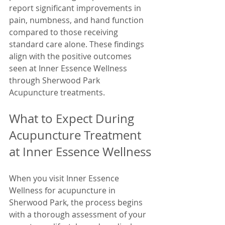
report significant improvements in 
pain, numbness, and hand function 
compared to those receiving 
standard care alone. These findings 
align with the positive outcomes 
seen at Inner Essence Wellness 
through Sherwood Park 
Acupuncture treatments.
What to Expect During 
Acupuncture Treatment 
at Inner Essence Wellness
When you visit Inner Essence 
Wellness for acupuncture in 
Sherwood Park, the process begins 
with a thorough assessment of your 