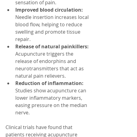
sensation of pain.  
Improved blood circulation:
Needle insertion increases local 
blood flow, helping to reduce 
swelling and promote tissue 
repair.  
Release of natural painkillers:
Acupuncture triggers the 
release of endorphins and 
neurotransmitters that act as 
natural pain relievers.  
Reduction of inflammation:
Studies show acupuncture can 
lower inflammatory markers, 
easing pressure on the median 
nerve.  
Clinical trials have found that 
patients receiving acupuncture 