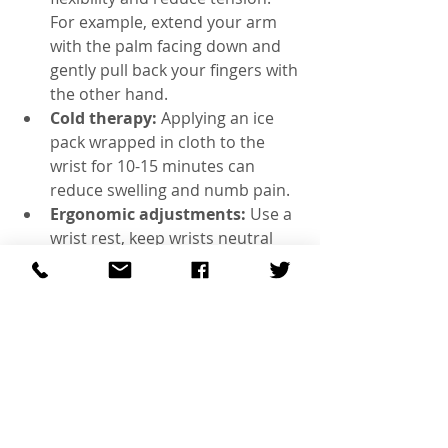
For example, extend your arm 
with the palm facing down and 
gently pull back your fingers with 
the other hand.  
Cold therapy:
 Applying an ice 
pack wrapped in cloth to the 
wrist for 10-15 minutes can 
reduce swelling and numb pain.  
Ergonomic adjustments:
 Use a 
wrist rest, keep wrists neutral 
while typing, and take frequent 
breaks to avoid strain.  
Wrist splints:
 Wearing a splint 
at night keeps the wrist in a 
neutral position, preventing 
nerve compression during sleep. 
Massage:
 Self-massage or 