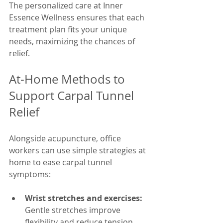
The personalized care at Inner 
Essence Wellness ensures that each 
treatment plan fits your unique 
needs, maximizing the chances of 
relief.
At-Home Methods to 
Support Carpal Tunnel 
Relief
Alongside acupuncture, office 
workers can use simple strategies at 
home to ease carpal tunnel 
symptoms:
Wrist stretches and exercises:
Gentle stretches improve 
flexibility and reduce tension. 