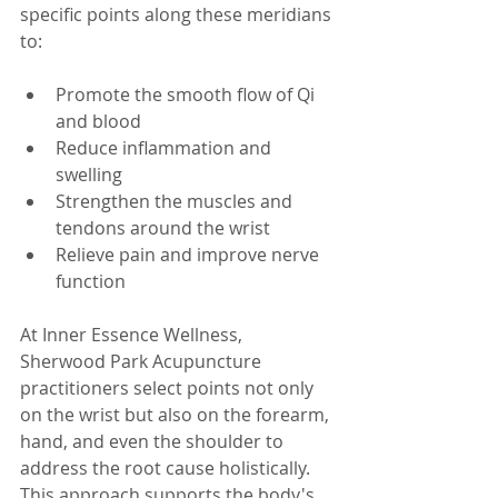
specific points along these meridians 
to:
Promote the smooth flow of Qi 
and blood  
Reduce inflammation and 
swelling  
Strengthen the muscles and 
tendons around the wrist  
Relieve pain and improve nerve 
function  
At Inner Essence Wellness, 
Sherwood Park Acupuncture 
practitioners select points not only 
on the wrist but also on the forearm, 
hand, and even the shoulder to 
address the root cause holistically. 
This approach supports the body's 