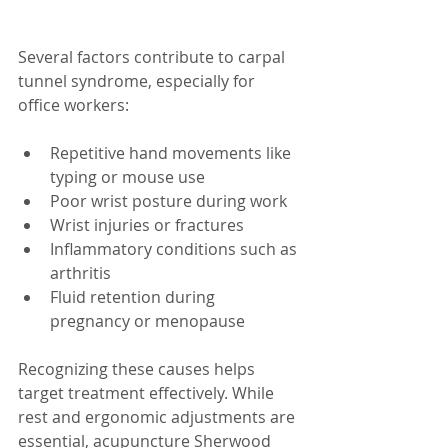
Several factors contribute to carpal 
tunnel syndrome, especially for 
office workers:
Repetitive hand movements like 
typing or mouse use  
Poor wrist posture during work  
Wrist injuries or fractures  
Inflammatory conditions such as 
arthritis  
Fluid retention during 
pregnancy or menopause  
Recognizing these causes helps 
target treatment effectively. While 
rest and ergonomic adjustments are 
essential, acupuncture Sherwood 