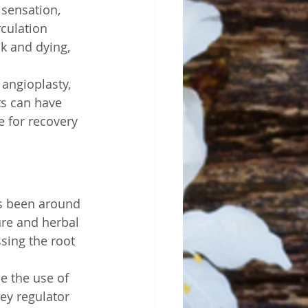
sensation, 
rculation 
ck and dying, 
angioplasty, 
ts can have 
e for recovery 
as been around 
re and herbal 
ssing the root 
e the use of 
ey regulator 