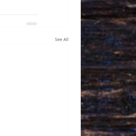
See All