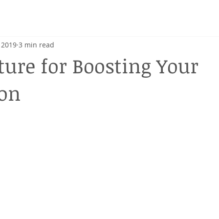
h
 2019
3 min read
ure for Boosting Your
ion