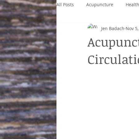
All Posts
Acupuncture
Healt
Jen Badach
Nov 5,
Acupunct
Circulat