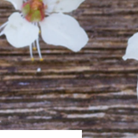
More...