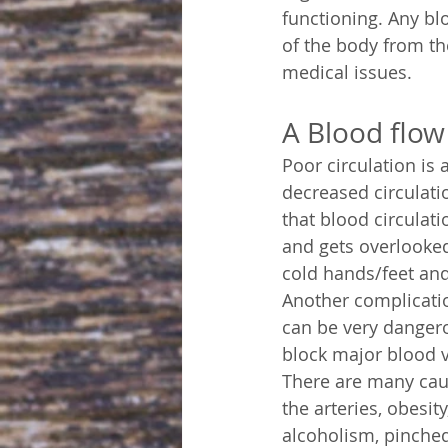
functioning. Any blo
of the body from th
medical issues.
A Blood flo
Poor circulation is
decreased circulatio
that blood circulatio
and gets overlooked
cold hands/feet and
Another complication
can be very dangero
block major blood ve
There are many caus
the arteries, obesit
alcoholism, pinched 