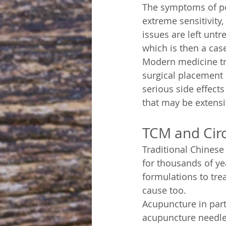
The symptoms of poo
extreme sensitivity,
issues are left untr
which is then a cas
Modern medicine tre
surgical placement 
serious side effect
that may be extensiv
TCM and Circ
Traditional Chinese
for thousands of ye
formulations to trea
cause too.
Acupuncture in parti
acupuncture needles 