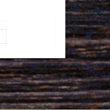
wood ParkAcupuncture
Winter Wellness:
acing the Season of