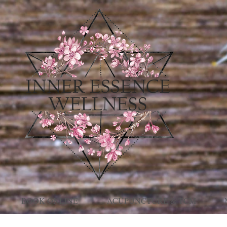
BOOK ONLINE
ACUPUNCTURE & TCM