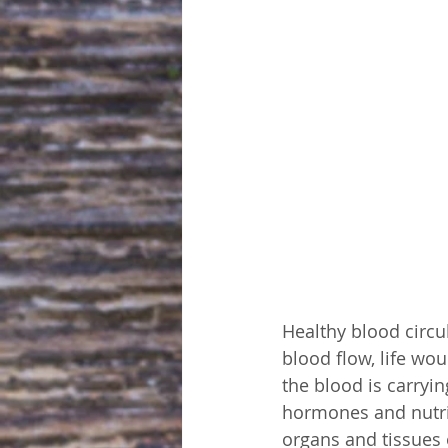
Healthy blood circu
blood flow, life woul
the blood is carryi
hormones and nutri
organs and tissues