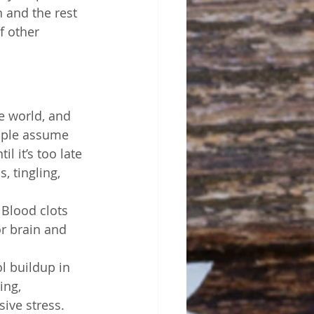
 and the rest 
f other 
e world, and 
eople assume 
l it’s too late 
 tingling, 
 Blood clots 
r brain and 
l buildup in 
ing, 
ive stress. 