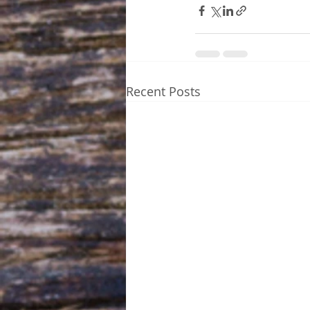
Recent Posts