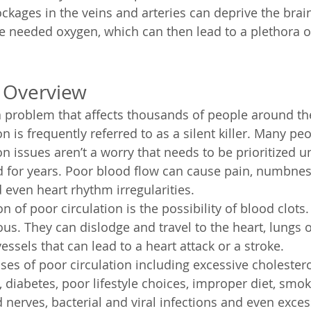
ckages in the veins and arteries can deprive the brain
e needed oxygen, which can then lead to a plethora o
w Overview
 a problem that affects thousands of people around th
n is frequently referred to as a silent killer. Many p
n issues aren’t a worry that needs to be prioritized unti
 for years. Poor blood flow can cause pain, numbness,
 even heart rhythm irregularities.
 of poor circulation is the possibility of blood clots.
us. They can dislodge and travel to the heart, lungs o
ssels that can lead to a heart attack or a stroke.
es of poor circulation including excessive cholestero
y, diabetes, poor lifestyle choices, improper diet, smok
nerves, bacterial and viral infections and even excess