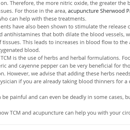
tion. Therefore, the more nitric oxide, the greater the
ssues. For those in the area, 
acupuncture Sherwood P
 who can help with these treatments.
ents have also been shown to stimulate the release
d antihistamines that both dilate the blood vessels, w
 tissues. This leads to increases in blood flow to the 
xygenated blood.
TCM is the use of herbs and herbal formulations. Foo
eric and cayenne pepper can be very beneficial for tho
on. However, we advise that adding these herbs needs
sician if you are already taking blood thinners for a c
n be painful and can even be deadly in some cases, but
how TCM and acupuncture can help you with your circ