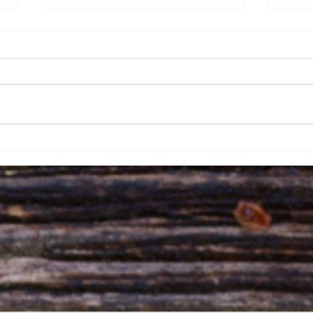
How Acupuncture in
Sher
Sherwood Park Can
and 
Alleviate Dysautonomia
Embr
Symptoms and Stimulate
Yin
the Vagus Nerve