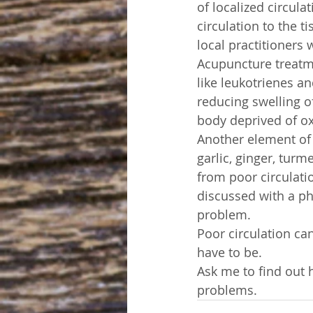
of localized circula
circulation to the ti
local practitioners
Acupuncture treatm
like leukotrienes an
reducing swelling of
body deprived of o
Another element of 
garlic, ginger, turm
from poor circulati
discussed with a phy
problem.
Poor circulation ca
have to be.
Ask me to find out 
problems.