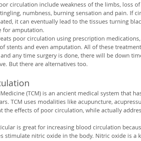
r circulation include weakness of the limbs, loss of 
 tingling, numbness, burning sensation and pain. If ci
eated, it can eventually lead to the tissues turning bla
e for amputation.
ats poor circulation using prescription medications, 
of stents and even amputation. All of these treatmen
s and any time surgery is done, there will be down tim
e. But there are alternatives too.
ulation
 Medicine (TCM) is an ancient medical system that h
ars. TCM uses modalities like acupuncture, acupressu
t the effects of poor circulation, while actually addre
cular is great for increasing blood circulation becaus
stimulate nitric oxide in the body. Nitric oxide is a k