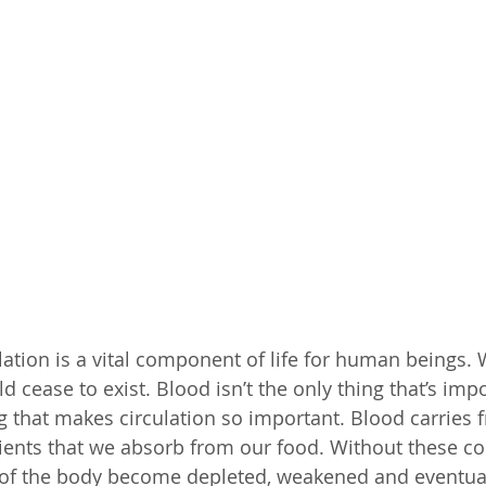
lation is a vital component of life for human beings. 
d cease to exist. Blood isn’t the only thing that’s impo
ng that makes circulation so important. Blood carries 
ents that we absorb from our food. Without these c
 of the body become depleted, weakened and eventual