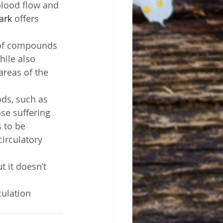
 blood flow and 
ark
 offers 
 of compounds 
hile also 
areas of the 
ds, such as 
se suffering 
 to be 
irculatory 
 it doesn’t 
ulation 