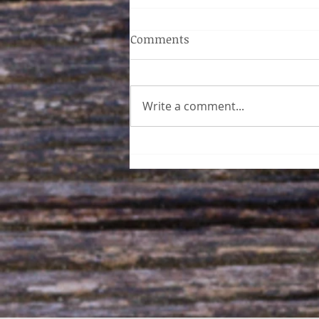
Comments
Write a comment...
Acupuncture Sherwood Park
- How Inner Essence
Wellness Can Help You
Breathe Easy This Spring