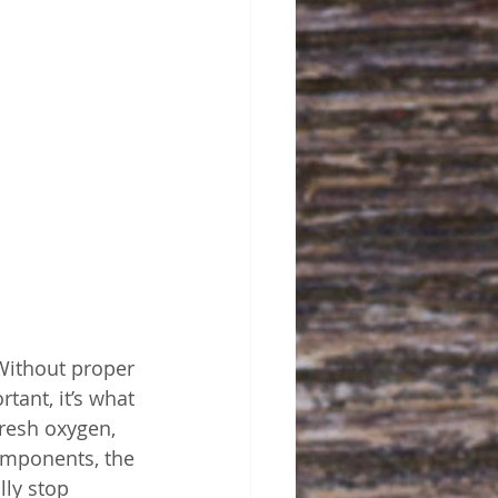
Without proper 
rtant, it’s what 
fresh oxygen, 
omponents, the 
ly stop 