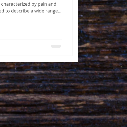
 characterized by pain and
sed to describe a wide range
ith jaw pain and restricted
n't life-threatening, it can
s quality of life, causing
in and disability. It's
rcent of the world's adult
TMJ, most of whom are