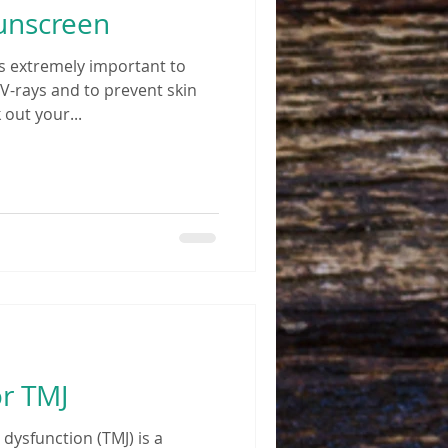
Sunscreen
s extremely important to
V-rays and to prevent skin
 out your...
r TMJ
ysfunction (TMJ) is a