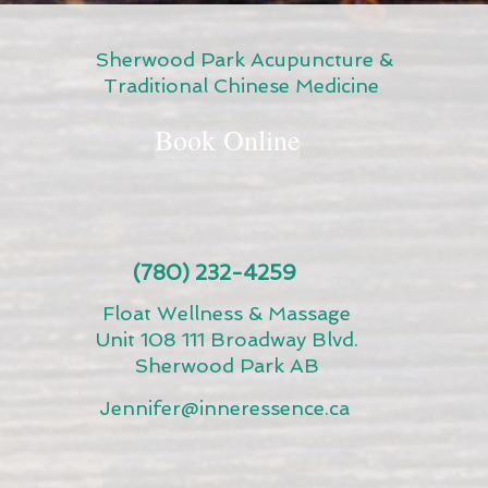
Sherwood Park Acupuncture &
Traditional Chinese Medicine
Book Online
(780) 232-4259
Float Wellness & Massage
Unit 108 111 Broadway Blvd.
Sherwood Park AB
Jennifer@inneressence.ca