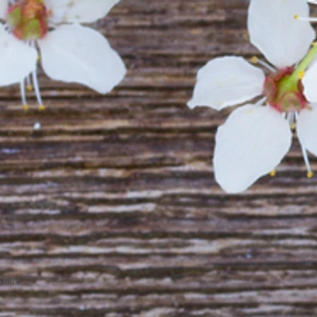
More...