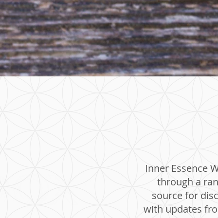
Inner Essence We
through a ran
source for dis
with updates from