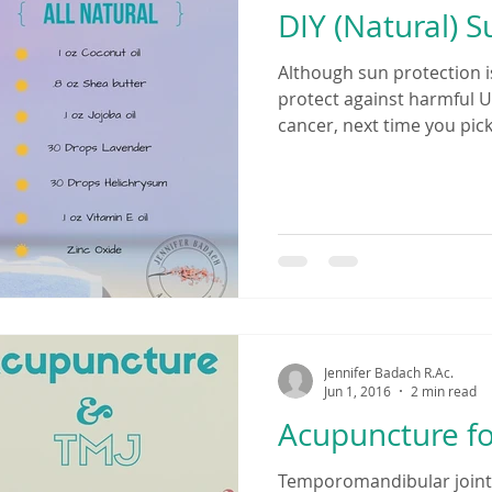
DIY (Natural) 
Although sun protection i
protect against harmful U
cancer, next time you pick
Jennifer Badach R.Ac.
Jun 1, 2016
2 min read
Acupuncture fo
Temporomandibular joint d