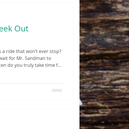
Seek Out
s a ride that won’t ever stop?
ait for Mr. Sandman to
en do you truly take time for
es and pains almost daily?
rescription medications
n was the last time you
any of these questions
 might be time to look at
cine and acupuncture for an