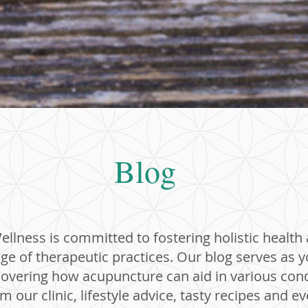
Blog
llness is committed to fostering holistic health
ge of therapeutic practices. Our blog serves as 
covering how acupuncture can aid in various cond
 our clinic, lifestyle advice, tasty recipes and e