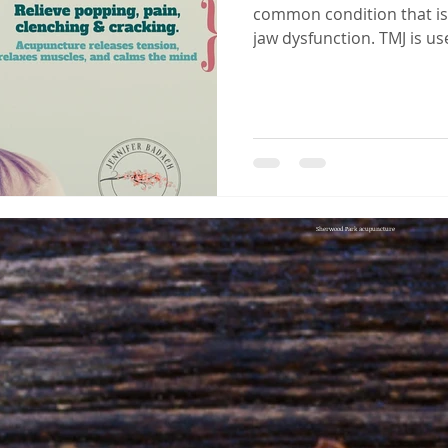
common condition that is
jaw dysfunction. TMJ is u
of conditions associated w
jaw movement. While TMJ is
negatively impact a person'
bouts of insomnia, stress, pa
estimated that up to 30 pe
population suffers from 
between the
Sherwood Park acupuncture