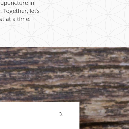
cupuncture in
Together, let’s
t at a time.
Acupuncture Sherwood
Park