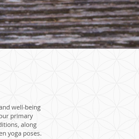
 and well-being
your primary
itions, along
ven yoga poses.