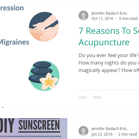
Jennifer Badach R.Ac.
Oct 17, 2016
3 min read
7 Reasons To 
Acupuncture
Do you ever feel your life'
How many nights do you w
magically appear? How oft
yourself? Do you have ach
Are over-the-counter or p
controlling your life? Whe
actually felt at peace? If 
resonate with you, then it
Traditional Chinese Medi
answer. People
Jennifer Badach R.Ac.
Jun 22, 2016
2 min read