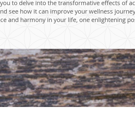
ou to delve into the transformative effects of a
d see how it can improve your wellness journey. 
ce and harmony in your life, one enlightening pos