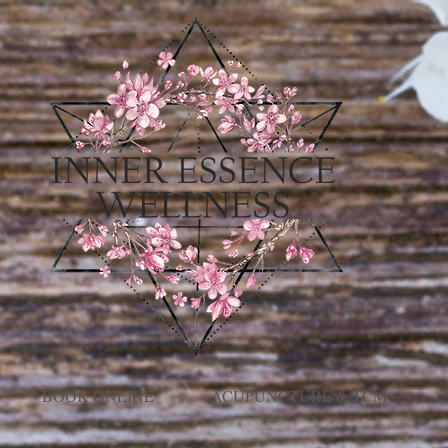
BOOK ONLINE
ACUPUNCTURE & TCM