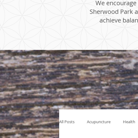
We encourage y
Sherwood Park an
achieve balan
All Posts
Acupuncture
Health