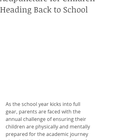
Heading Back to School
As the school year kicks into full 
gear, parents are faced with the 
annual challenge of ensuring their 
children are physically and mentally 
prepared for the academic journey 