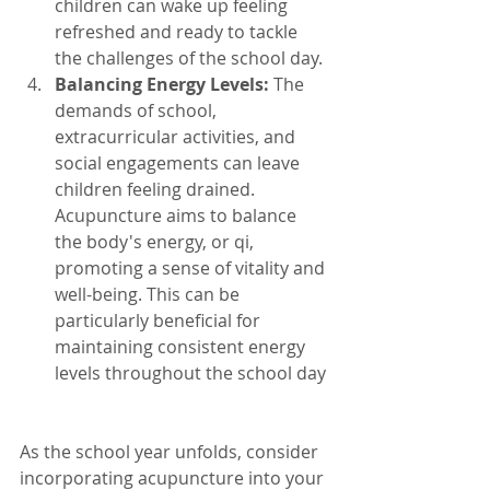
children can wake up feeling 
refreshed and ready to tackle 
the challenges of the school day.
Balancing Energy Levels:
 The 
demands of school, 
extracurricular activities, and 
social engagements can leave 
children feeling drained. 
Acupuncture aims to balance 
the body's energy, or qi, 
promoting a sense of vitality and 
well-being. This can be 
particularly beneficial for 
maintaining consistent energy 
levels throughout the school day
As the school year unfolds, consider 
incorporating acupuncture into your 