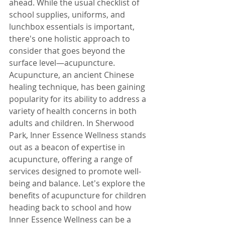
ahead. While the usual checklist of 
school supplies, uniforms, and 
lunchbox essentials is important, 
there's one holistic approach to 
consider that goes beyond the 
surface level—acupuncture.
Acupuncture, an ancient Chinese 
healing technique, has been gaining 
popularity for its ability to address a 
variety of health concerns in both 
adults and children. In Sherwood 
Park, Inner Essence Wellness stands 
out as a beacon of expertise in 
acupuncture, offering a range of 
services designed to promote well-
being and balance. Let's explore the 
benefits of acupuncture for children 
heading back to school and how 
Inner Essence Wellness can be a 