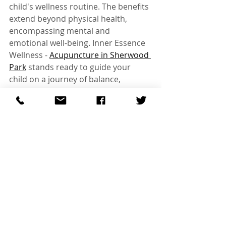
child's wellness routine. The benefits 
extend beyond physical health, 
encompassing mental and 
emotional well-being. Inner Essence 
Wellness - 
Acupuncture in Sherwood 
Park
 stands ready to guide your 
child on a journey of balance, 
resilience, and success. Give your 
child the gift of holistic well-being as 
they embark on the adventure of 
another school year.
Recent Posts
See All