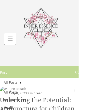
Post
All Posts
Jen Badach
All Posts
Sep 1, 2023
2 min read
Unlocking the Potential:
Acupuncture
Acupuncture for Children
Health