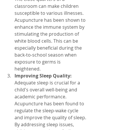
classroom can make children 
susceptible to various illnesses. 
Acupuncture has been shown to 
enhance the immune system by 
stimulating the production of 
white blood cells. This can be 
especially beneficial during the 
back-to-school season when 
exposure to germs is 
heightened.
Improving Sleep Quality:
Adequate sleep is crucial for a 
child's overall well-being and 
academic performance. 
Acupuncture has been found to 
regulate the sleep-wake cycle 
and improve the quality of sleep. 
By addressing sleep issues, 