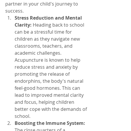
partner in your child's journey to 
success.
Stress Reduction and Mental 
Clarity:
 Heading back to school 
can be a stressful time for 
children as they navigate new 
classrooms, teachers, and 
academic challenges. 
Acupuncture is known to help 
reduce stress and anxiety by 
promoting the release of 
endorphins, the body's natural 
feel-good hormones. This can 
lead to improved mental clarity 
and focus, helping children 
better cope with the demands of 
school.
Boosting the Immune System:
The close quarters of a 