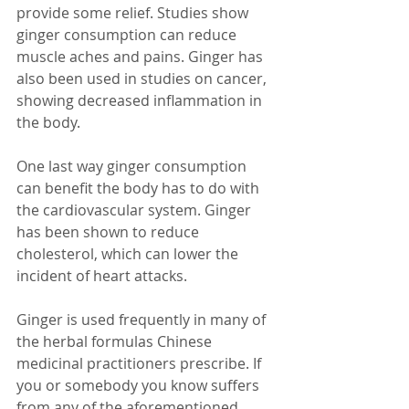
provide some relief. Studies show 
ginger consumption can reduce 
muscle aches and pains. Ginger has 
also been used in studies on cancer, 
showing decreased inflammation in 
the body. 
One last way ginger consumption 
can benefit the body has to do with 
the cardiovascular system. Ginger 
has been shown to reduce 
cholesterol, which can lower the 
incident of heart attacks. 
Ginger is used frequently in many of 
the herbal formulas Chinese 
medicinal practitioners prescribe. If 
you or somebody you know suffers 
from any of the aforementioned 