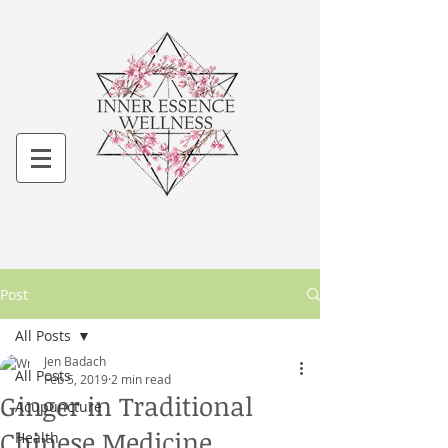
Post
All Posts
Jen Badach
All Posts
Feb 5, 2019
2 min read
Ginger in Traditional
Acupuncture
Chinese Medicine
Health