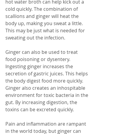
hot water broth can help kick out a 
cold quickly. The combination of 
scallions and ginger will heat the 
body up, making you sweat a little. 
This may be just what is needed for 
sweating out the infection.
Ginger can also be used to treat 
food poisoning or dysentery. 
Ingesting ginger increases the 
secretion of gastric juices. This helps 
the body digest food more quickly. 
Ginger also creates an inhospitable 
environment for toxic bacteria in the 
gut. By increasing digestion, the 
toxins can be excreted quickly.
Pain and inflammation are rampant 
in the world today, but ginger can 