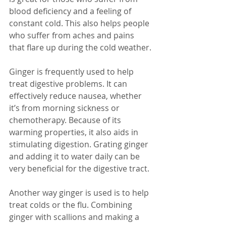
blood deficiency and a feeling of 
constant cold. This also helps people 
who suffer from aches and pains 
that flare up during the cold weather.
Ginger is frequently used to help 
treat digestive problems. It can 
effectively reduce nausea, whether 
it’s from morning sickness or 
chemotherapy. Because of its 
warming properties, it also aids in 
stimulating digestion. Grating ginger 
and adding it to water daily can be 
very beneficial for the digestive tract.
Another way ginger is used is to help 
treat colds or the flu. Combining 
ginger with scallions and making a 