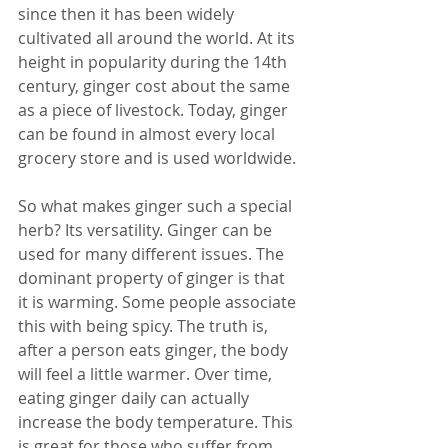
since then it has been widely 
cultivated all around the world. At its 
height in popularity during the 14th 
century, ginger cost about the same 
as a piece of livestock. Today, ginger 
can be found in almost every local 
grocery store and is used worldwide.
So what makes ginger such a special 
herb? Its versatility. Ginger can be 
used for many different issues. The 
dominant property of ginger is that 
it is warming. Some people associate 
this with being spicy. The truth is, 
after a person eats ginger, the body 
will feel a little warmer. Over time, 
eating ginger daily can actually 
increase the body temperature. This 
is great for those who suffer from 