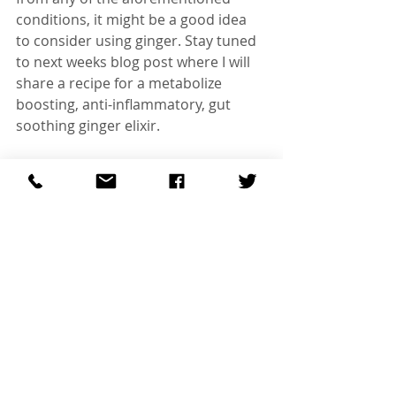
conditions, it might be a good idea 
to consider using ginger. Stay tuned 
to next weeks blog post where I will 
share a recipe for a metabolize 
boosting, anti-inflammatory, gut 
soothing ginger elixir.
#Diet
#Nutrition
#TCM
#ChineseMedicine
#HerbalTherapy
#Food
#Healing
Recent Posts
See All