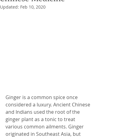
Updated:
Feb 10, 2020
Ginger is a common spice once 
considered a luxury. Ancient Chinese 
and Indians used the root of the 
ginger plant as a tonic to treat 
various common ailments. Ginger 
originated in Southeast Asia, but 